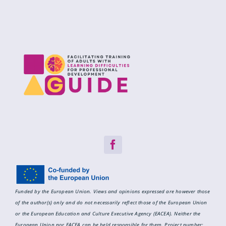
Funded by the European Union. Views and opinions expressed are however those
of the author(s) only and do not necessarily reflect those of the European Union
or the European Education and Culture Executive Agency (EACEA). Neither the
European Union nor EACEA can be held responsible for them.
Project number: