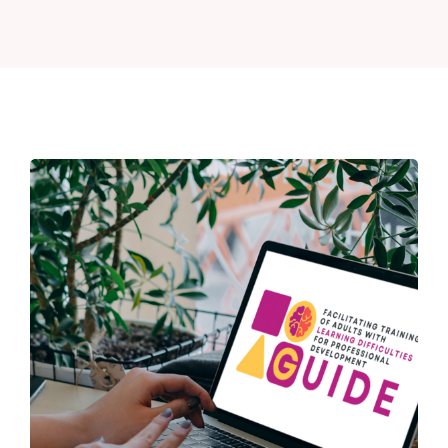
News
Contact
Login
Register