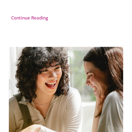
Continue Reading