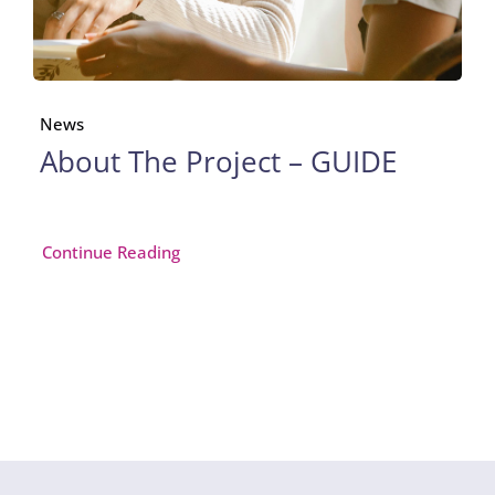
News
About The Project – GUIDE
Continue Reading