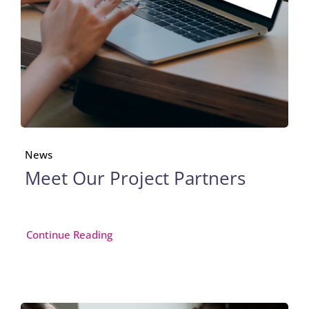
News
Meet Our Project Partners
Continue Reading