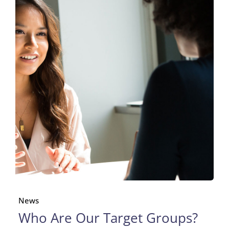
News
Who Are Our Target Groups?