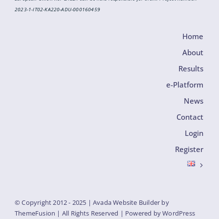
2023-1-IT02-KA220-ADU-000160459
Home
About
Results
e-Platform
News
Contact
Login
Register
© Copyright 2012 - 2025 | Avada Website Builder by
ThemeFusion
| All Rights Reserved | Powered by
WordPress